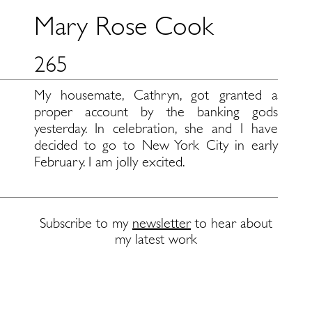
Mary Rose Cook
265
My housemate, Cathryn, got granted a
proper account by the banking gods
yesterday. In celebration, she and I have
decided to go to New York City in early
February. I am jolly excited.
Subscribe to my
newsletter
to hear about
my latest work