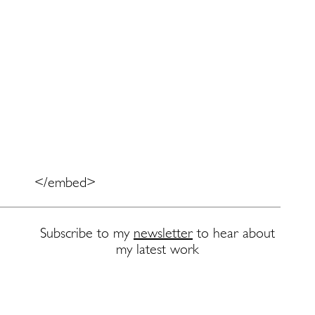
</embed>
Subscribe to my
newsletter
to hear about
my latest work