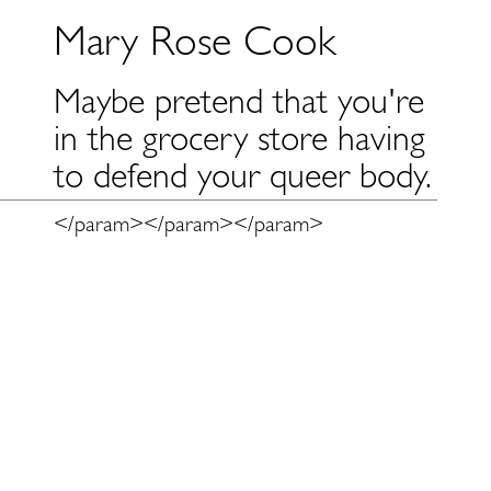
Mary Rose Cook
Maybe pretend that you're
in the grocery store having
to defend your queer body.
</param>
</param>
</param>