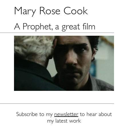
Mary Rose Cook
A Prophet, a great film
Subscribe to my
newsletter
to hear about
my latest work