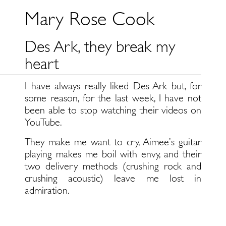
Mary Rose Cook
Des Ark, they break my
heart
I have always really liked Des Ark but, for
some reason, for the last week, I have not
been able to stop watching their videos on
YouTube.
They make me want to cry, Aimee’s guitar
playing makes me boil with envy, and their
two delivery methods (crushing rock and
crushing acoustic) leave me lost in
admiration.