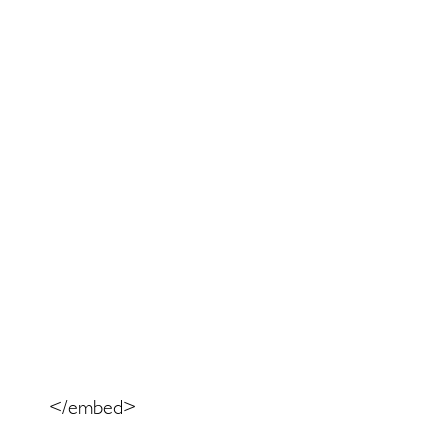
</embed>