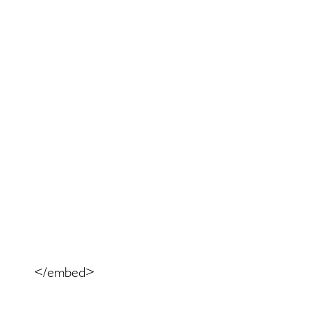
</embed>