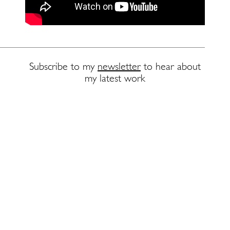
Subscribe to my
newsletter
to hear about
my latest work