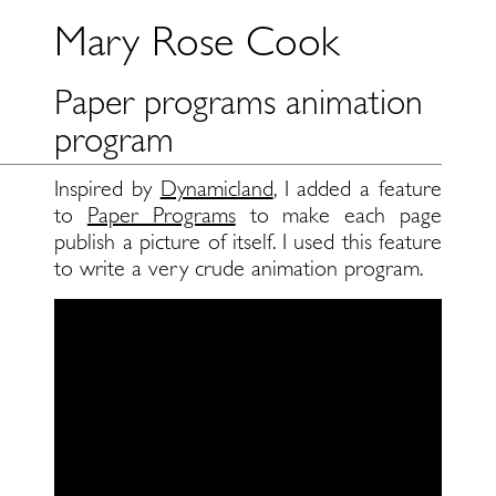
Mary Rose Cook
Paper programs animation
program
Inspired by
Dynamicland
, I added a feature
to
Paper Programs
to make each page
publish a picture of itself. I used this feature
to write a very crude animation program.