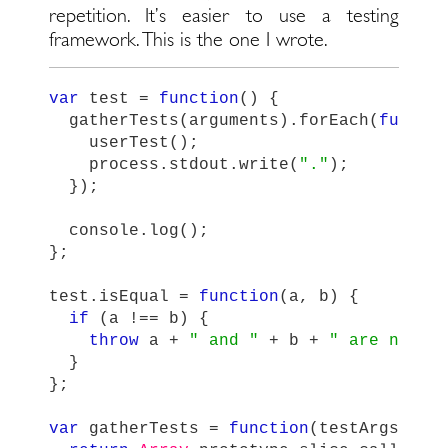
repetition. It’s easier to use a testing
framework. This is the one I wrote.
var
test
=
function
()
{
gatherTests
(
arguments
).
forEach
(
functi
userTest
();
process
.
stdout
.
write
(
"
.
"
);
});
console
.
log
();
};
test
.
isEqual
=
function
(
a
,
b
)
{
if
(
a
!==
b
)
{
throw
a
+
"
 and 
"
+
b
+
"
 are not e
}
};
var
gatherTests
=
function
(
testArgs
)
{