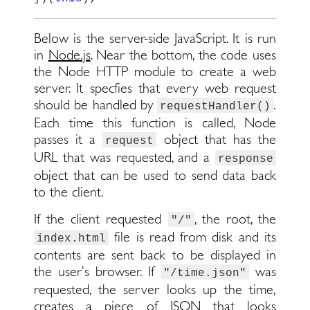
Below is the server-side JavaScript. It is run
in
Node.js
. Near the bottom, the code uses
the Node HTTP module to create a web
server. It specfies that every web request
should be handled by
.
requestHandler()
Each time this function is called, Node
passes it a
object that has the
request
URL that was requested, and a
response
object that can be used to send data back
to the client.
If the client requested
, the root, the
"/"
file is read from disk and its
index.html
contents are sent back to be displayed in
the user’s browser. If
was
"/time.json"
requested, the server looks up the time,
creates a piece of JSON that looks