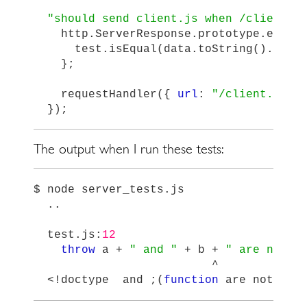
"
should send client.js when /client.j
http
.
ServerResponse
.
prototype
.
end
=
test
.
isEqual
(
data
.
toString
().
subs
};
requestHandler
({
url
:
"
/client.js
"
});
The output when I run these tests:
$
node
server_tests
.
js
..
test
.
js
:
12
throw
a
+
"
 and 
"
+
b
+
"
 are not e
^
<!
doctype
and
;(
function
are
not
equ