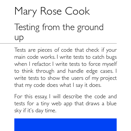
Mary Rose Cook
Testing from the ground
up
Tests are pieces of code that check if your
main code works. I write tests to catch bugs
when I refactor. I write tests to force myself
to think through and handle edge cases. I
write tests to show the users of my project
that my code does what I say it does.
For this essay, I will describe the code and
tests for a tiny web app that draws a blue
sky if it’s day time.