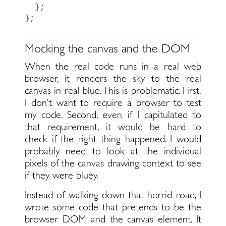
};
};
Mocking the canvas and the DOM
When the real code runs in a real web
browser, it renders the sky to the real
canvas in real blue. This is problematic. First,
I don’t want to require a browser to test
my code. Second, even if I capitulated to
that requirement, it would be hard to
check if the right thing happened. I would
probably need to look at the individual
pixels of the canvas drawing context to see
if they were bluey.
Instead of walking down that horrid road, I
wrote some code that pretends to be the
browser DOM and the canvas element. It