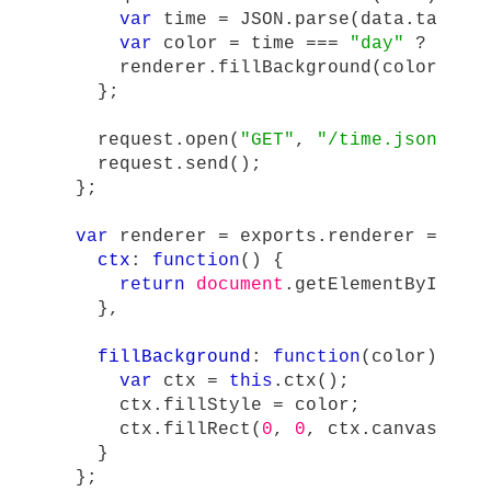
var
time
=
JSON
.
parse
(
data
.
target
var
color
=
time
===
"
day
"
?
"
blu
renderer
.
fillBackground
(
color
);
};
request
.
open
(
"
GET
"
,
"
/time.json
"
,
t
request
.
send
();
};
var
renderer
=
exports
.
renderer
=
{
ctx
:
function
()
{
return
document
.
getElementById
(
"
c
},
fillBackground
:
function
(
color
)
{
var
ctx
=
this
.
ctx
();
ctx
.
fillStyle
=
color
;
ctx
.
fillRect
(
0
,
0
,
ctx
.
canvas
.
wid
}
};