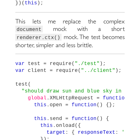
})(
this
);
This lets me replace the complex
mock with a short
document
mock. The test becomes
renderer.ctx()
shorter, simpler and less brittle.
var
test
=
require
(
"
./test
"
);
var
client
=
require
(
"
../client
"
);
test
(
"
should draw sun and blue sky in canv
global
.
XMLHttpRequest
=
function
()
this
.
open
=
function
()
{};
this
.
send
=
function
()
{
this
.
onload
({
target
:
{
responseText
:
'
{ "t
});