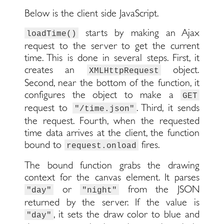
Below is the client side JavaScript.
starts by making an Ajax
loadTime()
request to the server to get the current
time. This is done in several steps. First, it
creates an
object.
XMLHttpRequest
Second, near the bottom of the function, it
configures the object to make a
GET
request to
. Third, it sends
"/time.json"
the request. Fourth, when the requested
time data arrives at the client, the function
bound to
fires.
request.onload
The bound function grabs the drawing
context for the canvas element. It parses
or
from the JSON
"day"
"night"
returned by the server. If the value is
, it sets the draw color to blue and
"day"