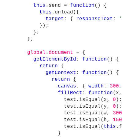
this
.
send
=
function
()
{
this
.
onload
({
target
:
{
responseText
:
'
{ "t
});
};
};
global
.
document
=
{
getElementById
:
function
()
{
return
{
getContext
:
function
()
{
return
{
canvas
:
{
width
:
300
,
hei
fillRect
:
function
(
x
,
y
,
test
.
isEqual
(
x
,
0
);
test
.
isEqual
(
y
,
0
);
test
.
isEqual
(
w
,
300
);
test
.
isEqual
(
h
,
150
);
test
.
isEqual
(
this
.
fillS
}