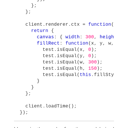
};
};
client
.
renderer
.
ctx
=
function
()
{
return
{
canvas
:
{
width
:
300
,
height
:
1
fillRect
:
function
(
x
,
y
,
w
,
h
)
test
.
isEqual
(
x
,
0
);
test
.
isEqual
(
y
,
0
);
test
.
isEqual
(
w
,
300
);
test
.
isEqual
(
h
,
150
);
test
.
isEqual
(
this
.
fillStyle
,
}
}
};
client
.
loadTime
();
});