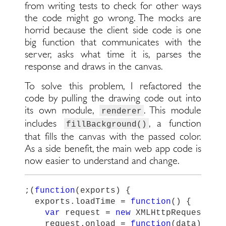
from writing tests to check for other ways
the code might go wrong. The mocks are
horrid because the client side code is one
big function that communicates with the
server, asks what time it is, parses the
response and draws in the canvas.
To solve this problem, I refactored the
code by pulling the drawing code out into
its own module,
. This module
renderer
includes
, a function
fillBackground()
that fills the canvas with the passed color.
As a side benefit, the main web app code is
now easier to understand and change.
;(
function
(
exports
)
{
exports
.
loadTime
=
function
()
{
var
request
=
new
XMLHttpRequest
();
request
.
onload
=
function
(
data
)
{