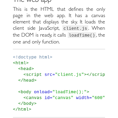
This is the HTML that defines the only
page in the web app. It has a canvas
element that displays the sky. It loads the
client side JavaScript,
. When
client.js
the DOM is ready, it calls
, the
loadTime()
one and only function.
<!doctype html>
<html>
<head>
<script 
src=
"client.js"
></script>
</head>
<body
onload=
"loadTime();"
>
<canvas
id=
"canvas"
width=
"600"
hei
</body>
</html>