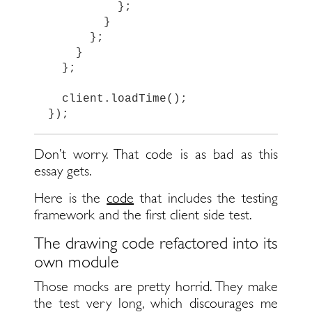
};
}
};
}
};
client
.
loadTime
();
});
Don’t worry. That code is as bad as this
essay gets.
Here is the
code
that includes the testing
framework and the first client side test.
The drawing code refactored into its
own module
Those mocks are pretty horrid. They make
the test very long, which discourages me