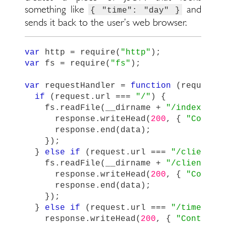
something like
and
{ "time": "day" }
sends it back to the user’s web browser.
var
http
=
require
(
"
http
"
);
var
fs
=
require
(
"
fs
"
);
var
requestHandler
=
function
(
request
,
if
(
request
.
url
===
"
/
"
)
{
fs
.
readFile
(
__dirname
+
"
/index.htm
response
.
writeHead
(
200
,
{
"
Conten
response
.
end
(
data
);
});
}
else
if
(
request
.
url
===
"
/client.j
fs
.
readFile
(
__dirname
+
"
/client.js
response
.
writeHead
(
200
,
{
"
Conten
response
.
end
(
data
);
});
}
else
if
(
request
.
url
===
"
/time.jso
response
.
writeHead
(
200
,
{
"
Content-