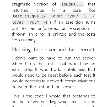
pragmatic version of
that
isEqual()
returned true in a case like
test.isEqual({ love: "you" }, {
.) If an assertion turns
love: "you" })
out to be unfounded, an exception is
thrown, an error is printed and the tests
stop running.
Mocking the server and the internet
I don’t want to have to run the server
when I run the tests. That would be an
extra step. It would add statefulness that
would need to be reset before each test. It
would necessitate network communications
between the test and the server.
This is the code I wrote that pretends to
be the server deciding what time it is and