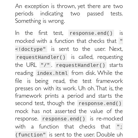
An exception is thrown, yet there are two
periods indicating two passed tests.
Something is wrong.
In the first test,
is
response.end()
mocked with a function that checks that
"
is sent to the user. Next,
<!doctype"
is called, requesting
requestHandler()
the URL
.
starts
"/"
requestHandler()
reading
from disk. While the
index.html
file is being read, the test framework
presses on with its work. Uh oh. That is, the
framework prints a period and starts the
second test, though the
response.end()
mock has not asserted the value of the
response.
is re-mocked
response.end()
with a function that checks that
";
is sent to the user. Double uh
(function"