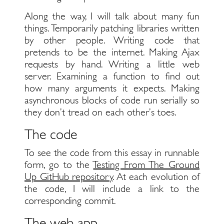
Along the way, I will talk about many fun
things. Temporarily patching libraries written
by other people. Writing code that
pretends to be the internet. Making Ajax
requests by hand. Writing a little web
server. Examining a function to find out
how many arguments it expects. Making
asynchronous blocks of code run serially so
they don’t tread on each other’s toes.
The code
To see the code from this essay in runnable
form, go to the
Testing From The Ground
Up GitHub repository
. At each evolution of
the code, I will include a link to the
corresponding commit.
The web app