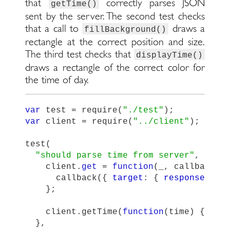
that
correctly parses JSON
getTime()
sent by the server. The second test checks
that a call to
draws a
fillBackground()
rectangle at the correct position and size.
The third test checks that
displayTime()
draws a rectangle of the correct color for
the time of day.
var
test
=
require
(
"
./test
"
);
var
client
=
require
(
"
../client
"
);
test
(
"
should parse time from server
"
,
func
client
.
get
=
function
(
_
,
callback
)
callback
({
target
:
{
responseText
};
client
.
getTime
(
function
(
time
)
{
tes
},