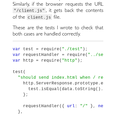
Similarly, if the browser requests the URL
, it gets back the contents
"/client.js"
of the
file.
client.js
These are the tests I wrote to check that
both cases are handled correctly.
var
test
=
require
(
"
./test
"
);
var
requestHandler
=
require
(
"
../server
var
http
=
require
(
"
http
"
);
test
(
"
should send index.html when / reques
http
.
ServerResponse
.
prototype
.
end
=
test
.
isEqual
(
data
.
toString
().
subs
};
requestHandler
({
url
:
"
/
"
},
new
ht
},