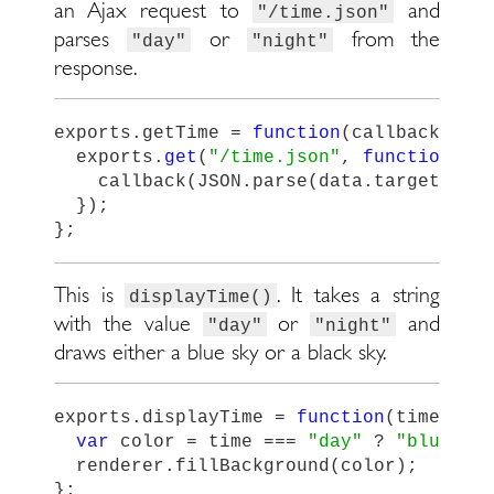
an Ajax request to
and
"/time.json"
parses
or
from the
"day"
"night"
response.
exports
.
getTime
=
function
(
callback
)
{
exports
.
get
(
"
/time.json
"
,
function
(
da
callback
(
JSON
.
parse
(
data
.
target
.
res
});
};
This is
. It takes a string
displayTime()
with the value
or
and
"day"
"night"
draws either a blue sky or a black sky.
exports
.
displayTime
=
function
(
time
)
{
var
color
=
time
===
"
day
"
?
"
blue
"
:
renderer
.
fillBackground
(
color
);
};