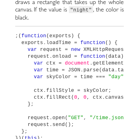
draws a rectangle that takes up the whole
canvas. If the value is
, the color is
"night"
black.
;(
function
(
exports
)
{
exports
.
loadTime
=
function
()
{
var
request
=
new
XMLHttpRequest
();
request
.
onload
=
function
(
data
)
{
var
ctx
=
document
.
getElementById
var
time
=
JSON
.
parse
(
data
.
target
var
skyColor
=
time
===
"
day
"
?
"
ctx
.
fillStyle
=
skyColor
;
ctx
.
fillRect
(
0
,
0
,
ctx
.
canvas
.
wid
};
request
.
open
(
"
GET
"
,
"
/time.json
"
,
t
request
.
send
();
};
})(
this
);