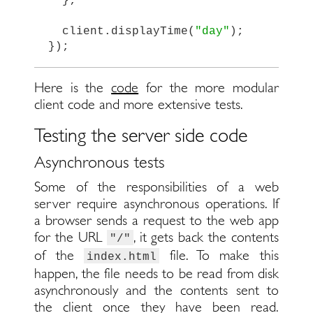
};
client
.
displayTime
(
"
day
"
);
});
Here is the
code
for the more modular
client code and more extensive tests.
Testing the server side code
Asynchronous tests
Some of the responsibilities of a web
server require asynchronous operations. If
a browser sends a request to the web app
for the URL
, it gets back the contents
"/"
of the
file. To make this
index.html
happen, the file needs to be read from disk
asynchronously and the contents sent to
the client once they have been read.