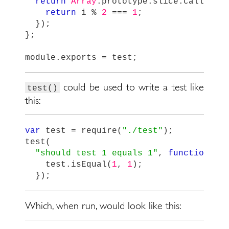
return
Array
.
prototype
.
slice
.
call
(
tes
return
i
%
2
===
1
;
});
};
module
.
exports
=
test
;
could be used to write a test like
test()
this:
var
test
=
require
(
"
./test
"
);
test
(
"
should test 1 equals 1
"
,
function
()
test
.
isEqual
(
1
,
1
);
});
Which, when run, would look like this: