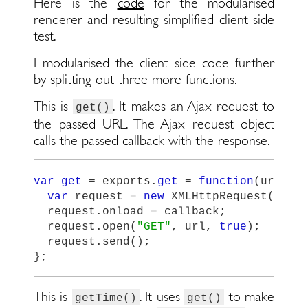
Here is the
code
for the modularised
renderer and resulting simplified client side
test.
I modularised the client side code further
by splitting out three more functions.
This is
. It makes an Ajax request to
get()
the passed URL. The Ajax request object
calls the passed callback with the response.
var
get
=
exports
.
get
=
function
(
url
,
c
var
request
=
new
XMLHttpRequest
();
request
.
onload
=
callback
;
request
.
open
(
"
GET
"
,
url
,
true
);
request
.
send
();
};
This is
. It uses
to make
getTime()
get()