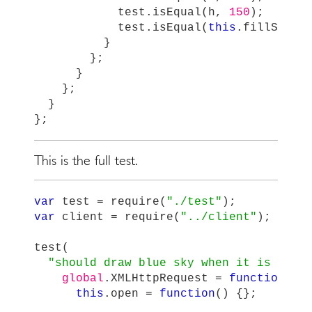
test
.
isEqual
(
h
,
150
);
test
.
isEqual
(
this
.
fillStyle
}
};
}
};
}
};
This is the full test.
var
test
=
require
(
"
./test
"
);
var
client
=
require
(
"
../client
"
);
test
(
"
should draw blue sky when it is dayt
global
.
XMLHttpRequest
=
function
()
this
.
open
=
function
()
{};