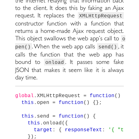
the internet relaying that information back
to the client. It does this by faking an Ajax
request. It replaces the
XMLHttpRequest
constructor function with a function that
returns a home-made Ajax request object.
This object swallows the web app’s call to
o
. When the web app calls
, it
pen()
send()
calls the function that the web app has
bound to
. It passes some fake
onload
JSON that makes it seem like it is always
day time.
global
.
XMLHttpRequest
=
function
()
{
this
.
open
=
function
()
{};
this
.
send
=
function
()
{
this
.
onload
({
target
:
{
responseText
:
'
{ "time"
});