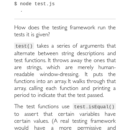
$
node
test
.
js
.
How does the testing framework run the
tests it is given?
takes a series of arguments that
test()
alternate between string descriptions and
test functions. It throws away the ones that
are strings, which are merely human-
readable window-dressing. It puts the
functions into an array. It walks through that
array, calling each function and printing a
period to indicate that the test passed.
The test functions use
test.isEqual()
to assert that certain variables have
certain values. (A real testing framework
would have a more permissive and