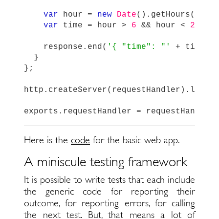
var
hour
=
new
Date
().
getHours
();
var
time
=
hour
>
6
&&
hour
<
20
?
response
.
end
(
'
{ "time": "
'
+
time
+
}
};
http
.
createServer
(
requestHandler
).
liste
exports
.
requestHandler
=
requestHandler
Here is the
code
for the basic web app.
A miniscule testing framework
It is possible to write tests that each include
the generic code for reporting their
outcome, for reporting errors, for calling
the next test. But, that means a lot of