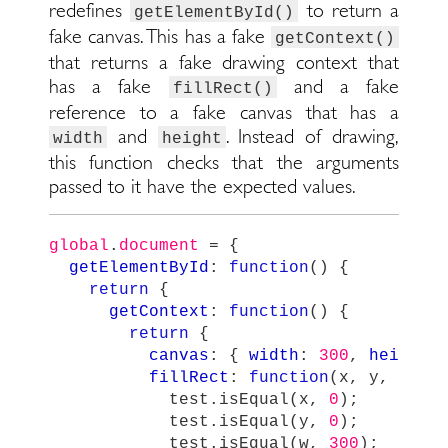
redefines
to return a
getElementById()
fake canvas. This has a fake
getContext()
that returns a fake drawing context that
has a fake
and a fake
fillRect()
reference to a fake canvas that has a
and
. Instead of drawing,
width
height
this function checks that the arguments
passed to it have the expected values.
global
.
document
=
{
getElementById
:
function
()
{
return
{
getContext
:
function
()
{
return
{
canvas
:
{
width
:
300
,
height
:
fillRect
:
function
(
x
,
y
,
w
,
h
test
.
isEqual
(
x
,
0
);
test
.
isEqual
(
y
,
0
);
test
.
isEqual
(
w
,
300
);