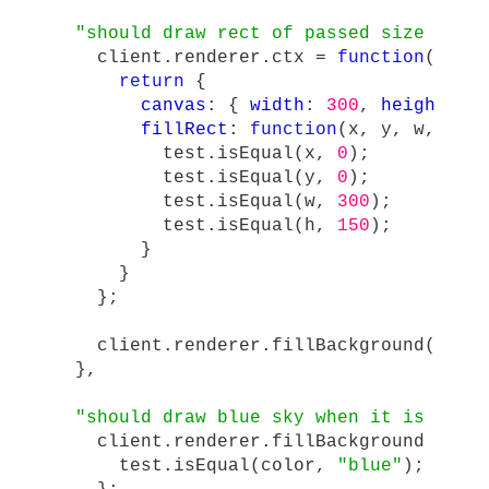
"
should draw rect of passed size and 
client
.
renderer
.
ctx
=
function
()
{
return
{
canvas
:
{
width
:
300
,
height
:
1
fillRect
:
function
(
x
,
y
,
w
,
h
)
test
.
isEqual
(
x
,
0
);
test
.
isEqual
(
y
,
0
);
test
.
isEqual
(
w
,
300
);
test
.
isEqual
(
h
,
150
);
}
}
};
client
.
renderer
.
fillBackground
(
"
blu
},
"
should draw blue sky when it is dayt
client
.
renderer
.
fillBackground
=
fu
test
.
isEqual
(
color
,
"
blue
"
);