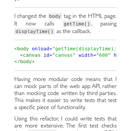
I changed the
tag in the HTML page.
body
It now calls
, passing
getTime()
as the callback.
displayTime()
<body
onload=
"getTime(displayTime);"
>
<canvas
id=
"canvas"
width=
"600"
heigh
</body>
Having more modular code means that I
can mock parts of the web app API, rather
than mocking code written by third parties.
This makes it easier to write tests that test
a specific piece of functionality.
Using this refactor, I could write tests that
are more extensive. The first test checks