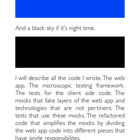
And a black sky if it’s night time.
I will describe all the code I wrote. The web
app. The microscopic testing framework.
The tests for the client side code. The
mocks that fake layers of the web app and
technologies that are not pertinent. The
tests that use these mocks. The refactored
code that simplifies the mocks by dividing
the web app code into different pieces that
have single responsibilites.