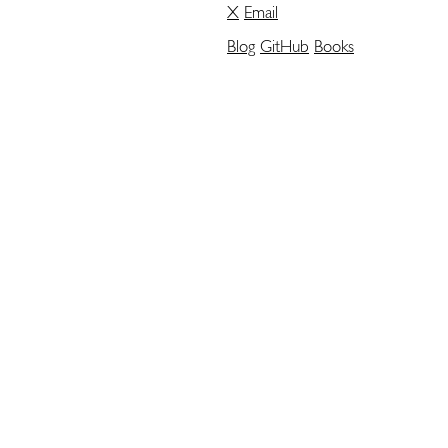
X
Email
Blog
GitHub
Books