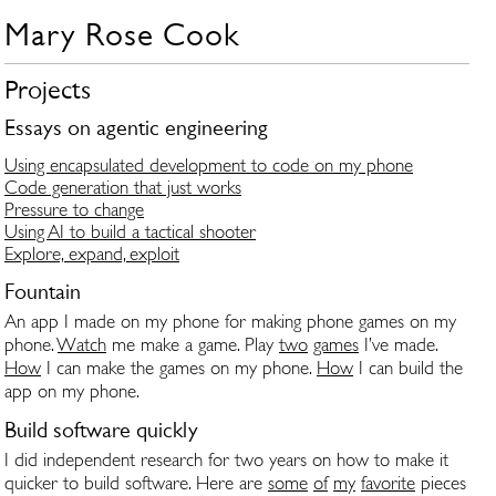
Mary Rose Cook
Projects
Essays on agentic engineering
Using encapsulated development to code on my phone
Code generation that just works
Pressure to change
Using AI to build a tactical shooter
Explore, expand, exploit
Fountain
An app I made on my phone for making phone games on my
phone.
Watch
me make a game. Play
two
games
I’ve made.
How
I can make the games on my phone.
How
I can build the
app on my phone.
Build software quickly
I did independent research for two years on how to make it
quicker to build software. Here are
some
of
my
favorite
pieces