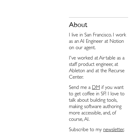
About
I live in San Francisco. I work
as an AI Engineer at Notion
on our agent.
I've worked at Airtable as a
staff product engineer, at
Ableton and at the Recurse
Center.
Send me a
DM
if you want
to get coffee in SF! I love to
talk about building tools,
making software authoring
more accessible, and, of
course, AI.
Subscribe to my
newsletter
.