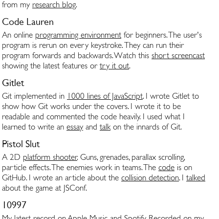
from my
research blog
.
Code Lauren
An online
programming environment
for beginners. The user's
program is rerun on every keystroke. They can run their
program forwards and backwards. Watch this
short screencast
showing the latest features or
try it out
.
Gitlet
Git implemented in
1000 lines of JavaScript
. I wrote Gitlet to
show how Git works under the covers. I wrote it to be
readable and commented the code heavily. I used what I
learned to write an
essay
and
talk
on the innards of Git.
Pistol Slut
A 2D
platform shooter
. Guns, grenades, parallax scrolling,
particle effects. The enemies work in teams. The
code
is on
GitHub. I wrote an article about the
collision detection
. I
talked
about the game at JSConf.
10997
My latest record on
Apple Music
and
Spotify
. Recorded on my